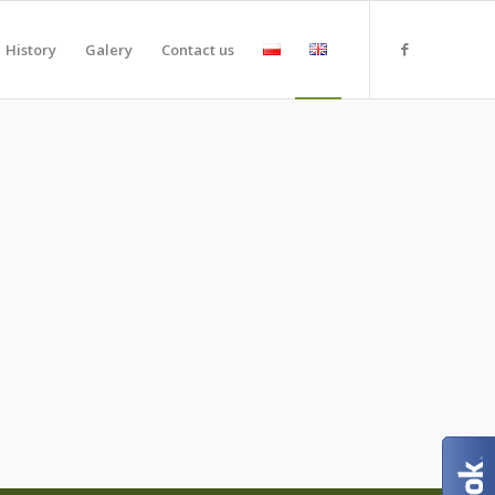
History
Galery
Contact us