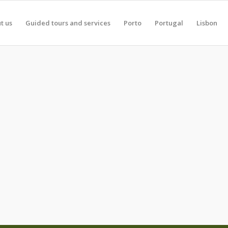
t us
Guided tours and services
Porto
Portugal
Lisbon