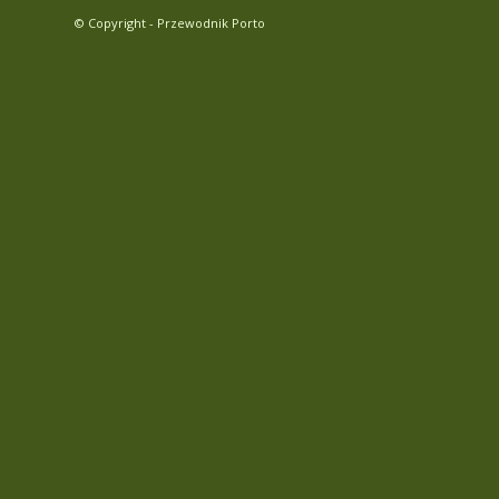
© Copyright - Przewodnik Porto