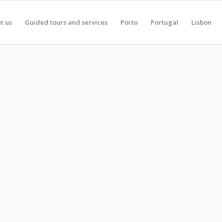
t us
Guided tours and services
Porto
Portugal
Lisbon