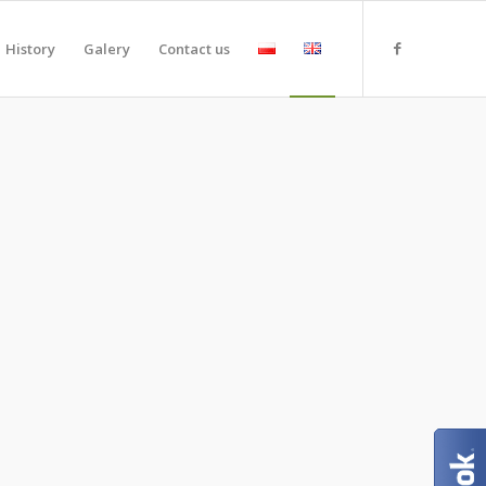
History
Galery
Contact us