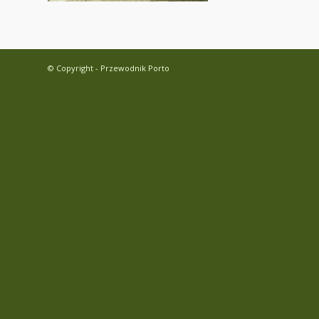
© Copyright - Przewodnik Porto